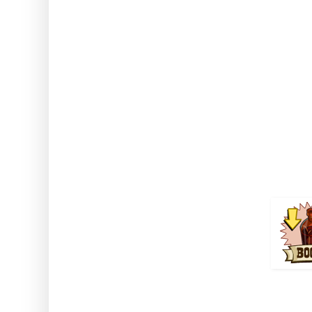
Note: This works while usin
Greenhouse and on crops harv
Strange El
Comes from Golden Fiddle mi
Jack's Deed 
Duration 
How to use: Activate the boost