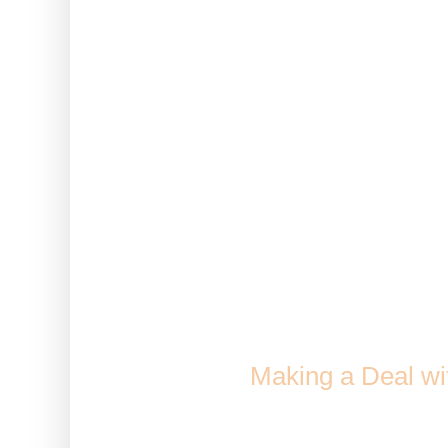
harvest
Note: This only works on c
avatar. It does not work wi
Greenhouse or 
Lumber
How to Ja
Comes From: Crafted in th
when
Making a Deal wi
Duration: 