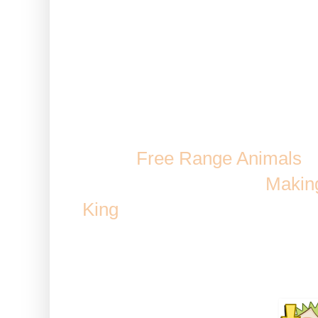
Note: This works while using 
Axe or a Chocolate Rush. It 
Lumber
Eco-Jack
Comes From: Mission Rewards, 
Bear,
Free Range Animals
a
Possible reward when
Making
King
/ Fair Games, Cultured A
Fish
Duration: