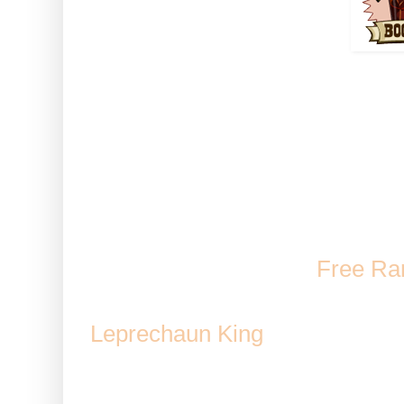
How to use: Activate the boo
Note: This works while u
Debris an
Volcano decoration
/
Free Ra
Kitchen
/ Possible reward 
Leprechaun King
/ Cultured An
Fishtank / Volc
Duration 