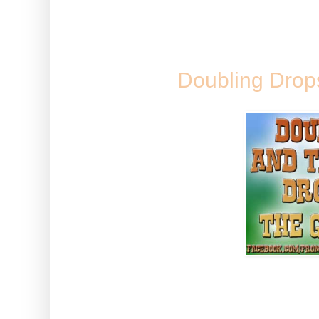
various semi-game related things
SUNDAY, 23
Doubling Drops, 
A full list on how to get doub