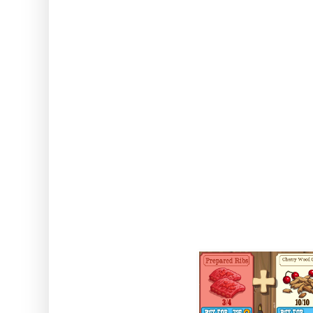
things, sorted by type... Re
maximised by using ready
Gen
Smoked Bu
Comes as regular reward, from
crafted in t
Duration