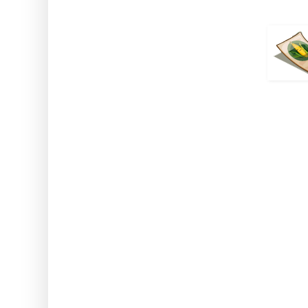
How to use: Activate the
Note: This works while usin
Greenhouse and on crops harv
Spouse Me
Comes From: The Daily Bon
Duration: 