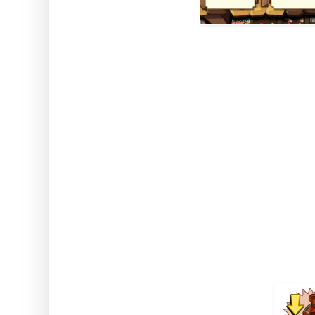
How to use: Activate the
Note: This works while u
Strange El
Comes from Golden Fiddle mi
Jack's Deed 
Duration 