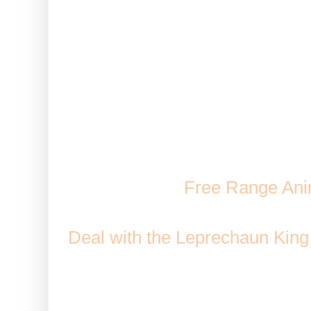
Note: This can be used with an
stored animals. This also wor
classed a
Animal Magn
Comes From: Mission Rewards
Spirit Wolf,
Free Range Ani
and
Cooking at Bo's Kitchen
/ 
Deal with the Leprechaun King
the Huge
Duration: