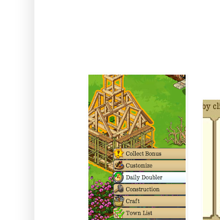
Comes From: The Town Hall 
inside the 
Duration :