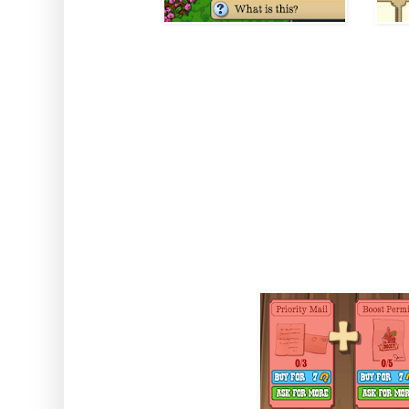
How to use: Activate the boost
Note: The Boost can be reset
inside the Town Hall. You can
in your invento