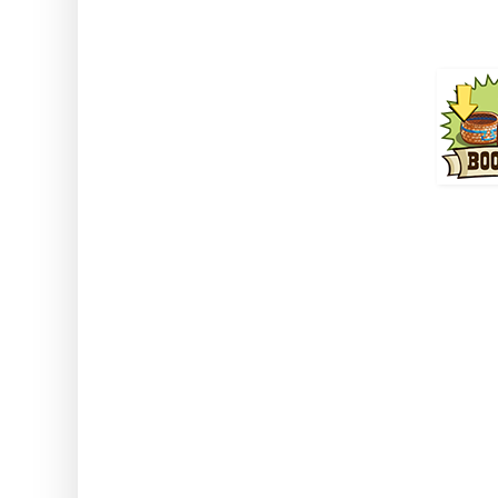
Duration 
How to use: Activate the 
decora
Note: This can be used with an
stored animals. This also wor
classed a