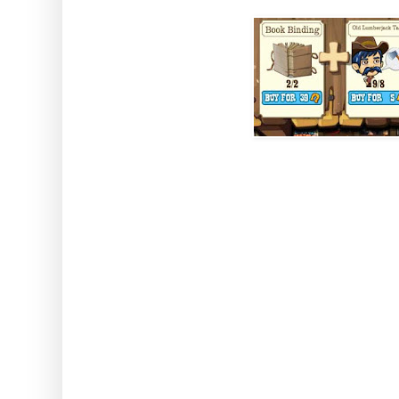
How to use: Activate th
Note: This works while using 
Axe or a Chocolate Rush. It 
Lumber
Sweet Pay