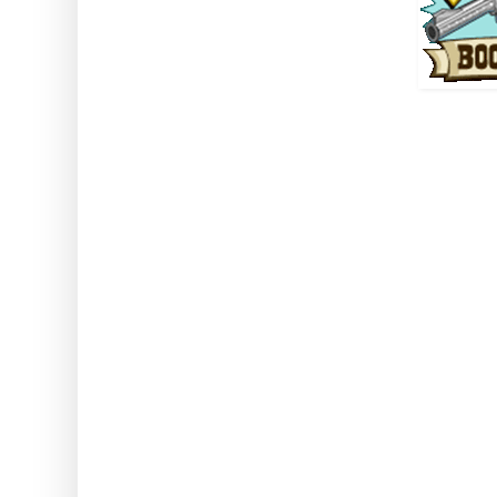
Note: this gives 6 times the 
(including when using tools and
won't double drops from it
Battered Baco
Mission reward, five only re
using
Duration One Hour TEN