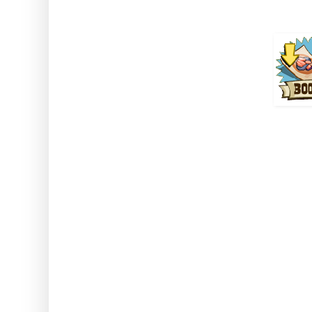
How to use: Activate the
Note: This works while u
Buil
Daily 