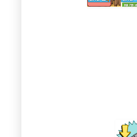
Note: this gives double dro
(including when using tools and
won't double drops from it
Sixsh
Comes from: Sharpshooter Coll
West Booth / the 
Duration 36 seconds SI