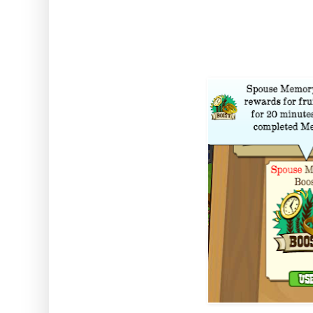
Comes From: The Daily Bon
Duration: 