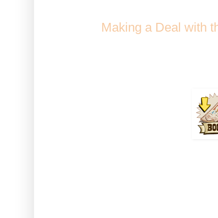
Comes from Golden Fiddle
when
Making a Deal with 
Collection / Jack'
Duration 
How to use: Activate the boos
Tre