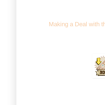
Sweet Pay
Comes from Golden Fiddle
when
Making a Deal with 
Collection / Jack'
Duration 
How to use: Activate the boos
Tre