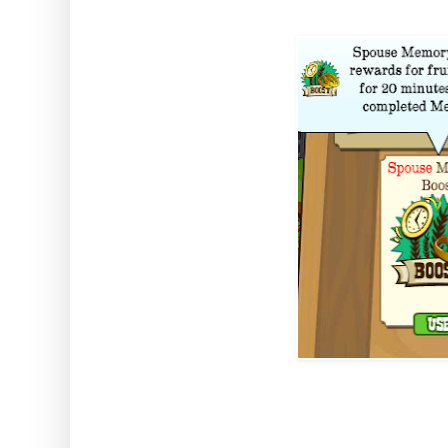
How to use: Activate the Bo