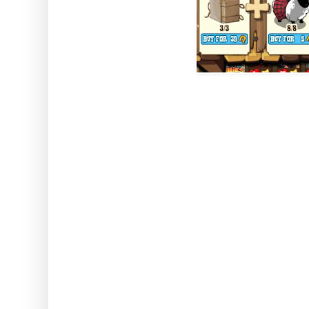
How to use: Activate the
Note: This can be used with an
stored animals. This also wor
classed a
Wikiwah P
Comes from W