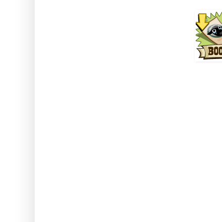
How to use: Activate the
Note: This can be used with an
stored animals. This also wor
classed a
Cr